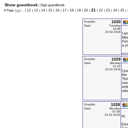
Show guestbook
Sign guestbook
|
21
12
13
14
15
16
17
18
19
20
22
23
24
25
# Page:
[ « ]
... |
|
|
|
|
|
|
|
|
|
|
|
|
|
|
1030
EntryNo:
Date:
Tuesday
16:46
23.02.2016
I a
Mas
Forc
a ci
1029
EntryNo:
Date:
Monday
21:42
22.02.2016
I ju
the 
This
over
emb
ref
1028
EntryNo:
Date:
Monday
07:58
22.02.2016
Hi
Exce