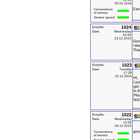
05.01.2016
Exe
Convenience
of service:
Service speed:
1024
EntryNo:
Date:
Wednesday
02:00
23.12.2015
Goo
I li
Tha
1023
EntryNo:
Date:
Tuesday
17:28
22.12.2015
Hi,
I ju
get 
in t
Ple
fast
1022
EntryNo:
Date:
Wednesday
13:50
09.12.2015
grea
Convenience
of service:
Service speed: