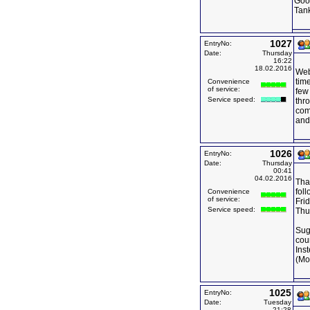
Goo
Tan
1027
EntryNo:
Date:
Thursday
16:22
18.02.2016
Web 
time
Convenience
of service:
few 
Service speed:
thro
com
and
1026
EntryNo:
Date:
Thursday
00:41
04.02.2016
Than
fol
Convenience
of service:
Frid
Service speed:
Thu
Sug
cou
Ins
(Mo
1025
EntryNo:
Date:
Tuesday
21:28