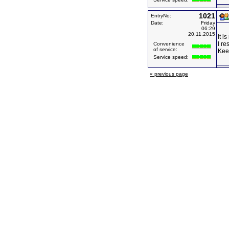
1021
EntryNo:
Date:
Friday
06:29
20.11.2015
It i
I re
Convenience
of service:
Kee
Service speed:
« previous page