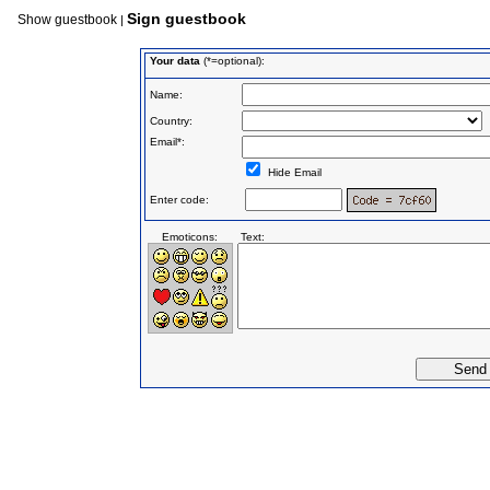
Sign guestbook
Show guestbook
|
Your data
(*=optional):
Name:
Country:
Email*:
Hide Email
Enter code:
Emoticons:
Text: