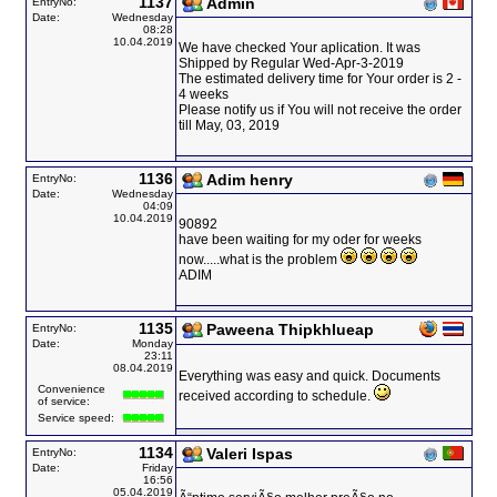
1137
Admin
EntryNo:
Date:
Wednesday
08:28
10.04.2019
We have checked Your aplication. It was
Shipped by Regular Wed-Apr-3-2019
The estimated delivery time for Your order is 2 -
4 weeks
Please notify us if You will not receive the order
till May, 03, 2019
1136
Adim henry
EntryNo:
Date:
Wednesday
04:09
10.04.2019
90892
have been waiting for my oder for weeks
now.....what is the problem
ADIM
1135
Paweena Thipkhlueap
EntryNo:
Date:
Monday
23:11
08.04.2019
Everything was easy and quick. Documents
Convenience
received according to schedule.
of service:
Service speed:
1134
Valeri Ispas
EntryNo:
Date:
Friday
16:56
05.04.2019