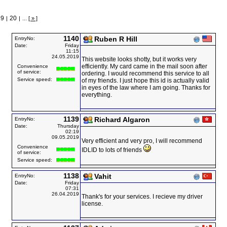
19
20
|
|
...
[ » ]
1140
Ruben R Hill
EntryNo:
Date:
Friday
11:15
24.05.2019
This website looks shotty, but it works very
efficiently. My card came in the mail soon after
Convenience
of service:
ordering. I would recommend this service to all
Service speed:
of my friends. I just hope this id is actually valid
in eyes of the law where I am going. Thanks for
everything.
1139
Richard Algaron
EntryNo:
Date:
Thursday
02:19
09.05.2019
Very efficient and very pro, I will recommend
Convenience
IDLID to lots of friends
of service:
Service speed:
1138
Vahit
EntryNo:
Date:
Friday
07:31
26.04.2019
Thank's for your services. I recieve my driver
license.