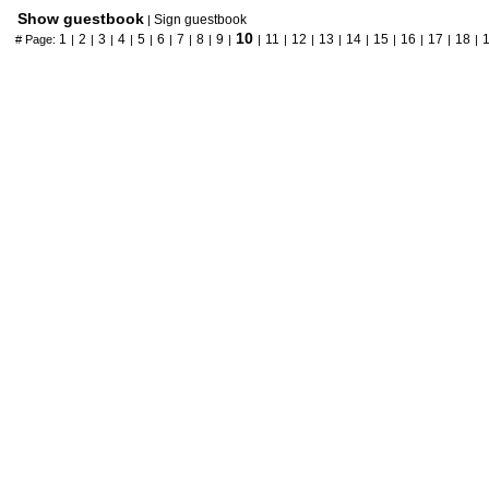
Show guestbook
Sign guestbook
|
10
1
2
3
4
5
6
7
8
9
11
12
13
14
15
16
17
18
# Page:
|
|
|
|
|
|
|
|
|
|
|
|
|
|
|
|
|
|