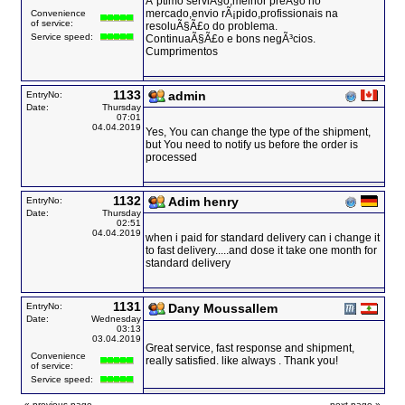
Ã“ptimo serviÃ§o,melhor preÃ§o no
mercado,envio rÃ¡pido,profissionais na
Convenience
of service:
resoluÃ§Ã£o do problema.
Service speed:
ContinuaÃ§Ã£o e bons negÃ³cios.
Cumprimentos
1133
admin
EntryNo:
Date:
Thursday
07:01
04.04.2019
Yes, You can change the type of the shipment,
but You need to notify us before the order is
processed
1132
Adim henry
EntryNo:
Date:
Thursday
02:51
04.04.2019
when i paid for standard delivery can i change it
to fast delivery.....and dose it take one month for
standard delivery
1131
EntryNo:
Dany Moussallem
Date:
Wednesday
03:13
03.04.2019
Great service, fast response and shipment,
Convenience
really satisfied. like always . Thank you!
of service:
Service speed:
« previous page
next page »