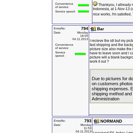
Convenience
Thankyou, I allready 
of service:
Indonesia, at 1-Nov-13 (
Service speed:
nice works, I'm satisfied
794
Bar
EntryNo:
Date:
Monday
18:05
04.11.2013
I recieve the idl but my pic
fast shipping and the backgr
Convenience
of service:
picture size also make the
Service
have to leave soon and i can
speed:
picture will a blank backgr
work it out ?
Due to pictures for
on customers photos. 
shipping expenses. 
shipping method and p
Administration
793
NORMAND
EntryNo:
Date:
Monday
11:53
04.11.2013