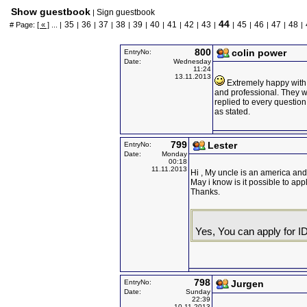
Show guestbook
Sign guestbook
|
44
35
36
37
38
39
40
41
42
43
45
46
47
48
# Page:
[ « ]
... |
|
|
|
|
|
|
|
|
|
|
|
|
|
|
800
colin power
EntryNo:
Date:
Wednesday
11:24
13.11.2013
Extremely happy with 
and professional. They w
replied to every question
as stated.
799
Lester
EntryNo:
Date:
Monday
00:18
11.11.2013
Hi , My uncle is an america and
May i know is it possible to app
Thanks.
Yes, You can apply for ID
798
EntryNo:
Jurgen
Date:
Sunday
22:39
10.11.2013