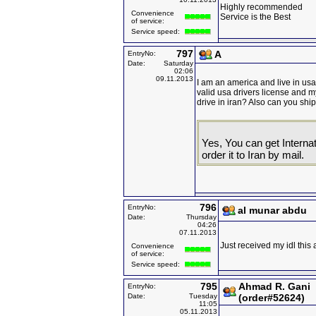
Highly recommended
Convenience
Service is the Best
of service:
Service speed:
797
A
EntryNo:
Date:
Saturday
02:06
09.11.2013
I am an america and live in usa b
valid usa drivers license and m
drive in iran? Also can you ship
Yes, You can get Internat
order it to Iran by mail.
796
EntryNo:
al munar abdu
Date:
Thursday
04:26
07.11.2013
Just received my idl this 
Convenience
of service:
Service speed:
795
Ahmad R. Gani
EntryNo:
Date:
Tuesday
(order#52624)
11:05
05.11.2013