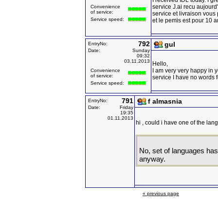
I received IDL today. I g
service J.ai recu aujourd'h
Convenience
of service:
service et livraison vous
Service speed:
et le pemis est pour 10 
792
gul
EntryNo:
Date:
Sunday
09:32
03.11.2013
Hello,
I am very very happy in 
Convenience
of service:
service I have no words 
Service speed:
791
f almasnia
EntryNo:
Date:
Friday
19:35
01.11.2013
hi , could i have one of the la
No, set of languages has 
anyway.
« previous page