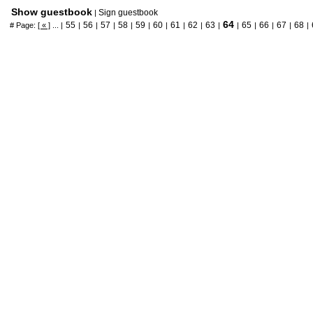
Show guestbook
Sign guestbook
|
64
55
56
57
58
59
60
61
62
63
65
66
67
68
# Page:
[ « ]
... |
|
|
|
|
|
|
|
|
|
|
|
|
|
|