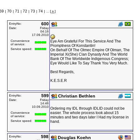
69
70
71
72
73
74
|
|
|
|
|
|
...
[ » ]
600
EntryNo:
Date:
Friday
04:16
17.09.2010
Convenience
Eye Am Grateful For This Service And The
of service:
Promptness Of Konstantin!
Service speed:
On Behalf Of The Olmec Empire Of Olman, The
Imperial Xi(She) Clan Dynasty And The World
Bank Of The Worldwide Indigenous Congress;
Eye Would Like To Say Thank You Very Much.
Best Regards,
K.E.S.E.R
599
Christian Bethlen
EntryNo:
Date:
Friday
14:46
10.09.2010
Ordering my IDL through IDLID could not be
easier. The whole process took about 15
Convenience
of service:
minutes and two days later I Had my license in
Service speed:
hand.
598
EntryNo:
Douglas Koehn