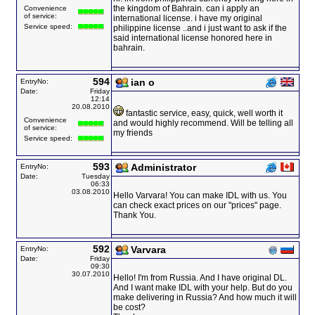
the kingdom of Bahrain. can i apply an
Convenience
of service:
international license. i have my original
Service speed:
philippine license ..and i just want to ask if the
said international license honored here in
bahrain.
594
ian o
EntryNo:
Date:
Friday
12:14
20.08.2010
fantastic service, easy, quick, well worth it
Convenience
and would highly recommend. Will be telling all
of service:
my friends
Service speed:
593
Administrator
EntryNo:
Date:
Tuesday
06:33
03.08.2010
Hello Varvara! You can make IDL with us. You
can check exact prices on our "prices" page.
Thank You.
592
Varvara
EntryNo:
Date:
Friday
09:30
30.07.2010
Hello! I'm from Russia. And I have original DL.
And I want make IDL with your help. But do you
make delivering in Russia? And how much it will
be cost?