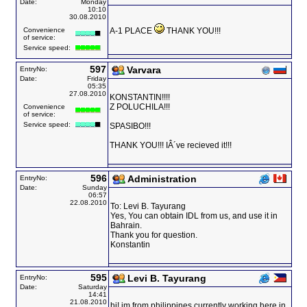
Date:
Monday
10:10
30.08.2010
Convenience
A-1 PLACE
THANK YOU!!!
of service:
Service speed:
597
Varvara
EntryNo:
Date:
Friday
05:35
27.08.2010
KONSTANTIN!!!!
Z POLUCHILA!!!
Convenience
of service:
Service speed:
SPASIBO!!!
THANK YOU!!! IÂ´ve recieved it!!!
596
Administration
EntryNo:
Date:
Sunday
06:57
22.08.2010
To: Levi B. Tayurang
Yes, You can obtain IDL from us, and use it in
Bahrain.
Thank you for question.
Konstantin
595
Levi B. Tayurang
EntryNo:
Date:
Saturday
14:41
21.08.2010
hi! im from philippines currently working here in