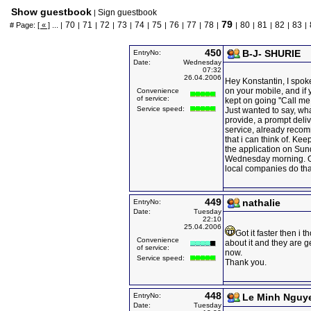
Show guestbook
Sign guestbook
|
79
70
71
72
73
74
75
76
77
78
80
81
82
83
# Page:
[ « ]
... |
|
|
|
|
|
|
|
|
|
|
|
|
|
|
450
B-J- SHURIE
EntryNo:
Date:
Wednesday
07:32
26.04.2006
Hey Konstantin, I spok
on your mobile, and i
Convenience
of service:
kept on going ''Call me
Service speed:
Just wanted to say, wha
provide, a prompt deliv
service, already rec
that i can think of. Kee
the application on Sund
Wednesday morning. O
local companies do th
449
nathalie
EntryNo:
Date:
Tuesday
22:10
25.04.2006
Got it faster then i 
Convenience
about it and they are g
of service:
now.
Service speed:
Thank you.
448
EntryNo:
Le Minh Nguy
Date:
Tuesday