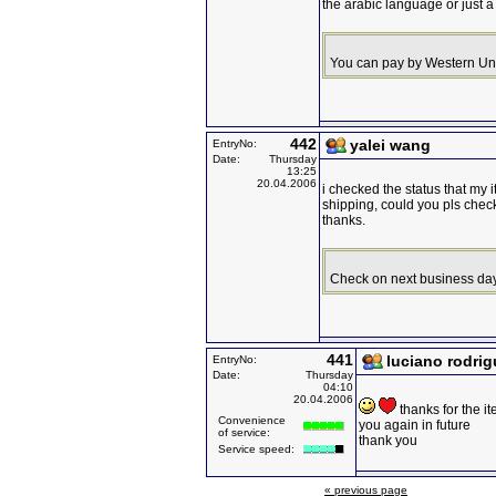
the arabic language or just a 
You can pay by Western Uni
442
yalei wang
EntryNo:
Date:
Thursday
13:25
20.04.2006
i checked the status that my i
shipping, could you pls chec
thanks.
Check on next business day
441
luciano rodri
EntryNo:
Date:
Thursday
04:10
20.04.2006
thanks for the i
Convenience
you again in future
of service:
thank you
Service speed:
« previous page