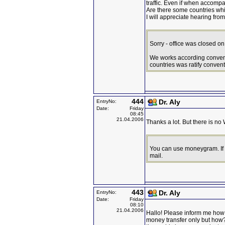
traffic. Even if when accompa
Are there some countries whi
I will appreciate hearing fr
Sorry - office was closed o
We works according conven
countries was ratify conventi
444
Dr. Aly
EntryNo:
Date:
Friday
08:45
21.04.2006
Thanks a lot. But there is no
You can use moneygram. If 
mail.
443
Dr. Aly
EntryNo:
Date:
Friday
08:10
21.04.2006
Hallo! Please inform me how 
money transfer only but how?