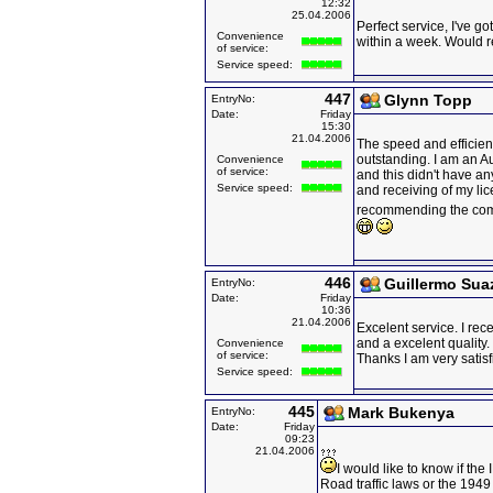
12:32
25.04.2006
Perfect service, I've g
Convenience
within a week. Would
of service:
Service speed:
447
Glynn Topp
EntryNo:
Date:
Friday
15:30
21.04.2006
The speed and efficien
outstanding. I am an A
Convenience
of service:
and this didn't have an
Service speed:
and receiving of my lice
recommending the co
446
Guillermo Sua
EntryNo:
Date:
Friday
10:36
21.04.2006
Excelent service. I re
and a excelent quality.
Convenience
of service:
Thanks I am very satisf
Service speed:
445
Mark Bukenya
EntryNo:
Date:
Friday
09:23
21.04.2006
I would like to know if th
Road traffic laws or the 194