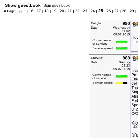
Show guestbook
Sign guestbook
|
25
16
17
18
19
20
21
22
23
24
26
27
28
29
# Page:
[ « ]
... |
|
|
|
|
|
|
|
|
|
|
|
|
|
|
990
EntryNo:
Date:
Wednesday
11:02
08.07.2015
i lo
Convenience
tha
of service:
Service speed:
989
EntryNo:
Date:
Sunday
02:23
05.07.2015
I r
Pret
Convenience
of service:
Eur
Service speed:
defi
Tha
Shi
Als
Fed
Spe
Ùˆ
Øª
Ø§
‚ÙŠ
ÙÙ