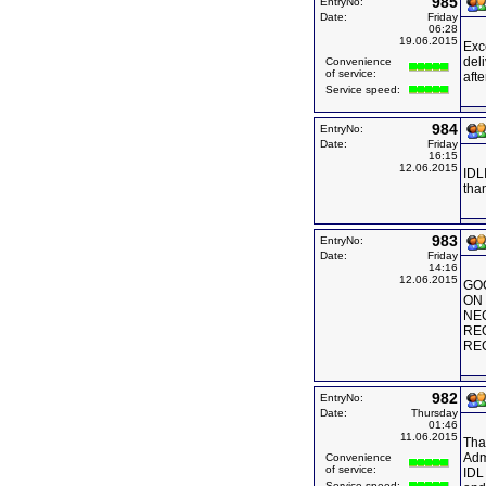
985
EntryNo:
Date:
Friday
06:28
19.06.2015
Exc
deli
Convenience
of service:
afte
Service speed:
984
EntryNo:
Date:
Friday
16:15
12.06.2015
IDLI
tha
983
EntryNo:
Date:
Friday
14:16
12.06.2015
GOO
ON 
NE
RE
RE
982
EntryNo:
Date:
Thursday
01:46
11.06.2015
Tha
Adm
Convenience
of service:
IDL 
Service speed: