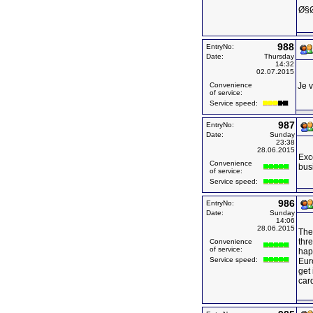
Ø§Ø
988
EntryNo:
Date:
Thursday
14:32
02.07.2015
Convenience
Je v
of service:
Service speed:
987
EntryNo:
Date:
Sunday
23:38
28.06.2015
Exce
Convenience
bus
of service:
Service speed:
986
EntryNo:
Date:
Sunday
14:06
28.06.2015
The
thre
Convenience
of service:
happ
Service speed:
Eur
get 
card