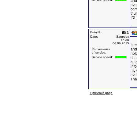
and 
eve
corr
thu
IDLI
981
EntryNo:
Date:
Saturday
16:36
06.06.2015
I r
and
Convenience
of service:
hol
Service speed:
chan
a li
info
my 
ever
Tha
« previous page